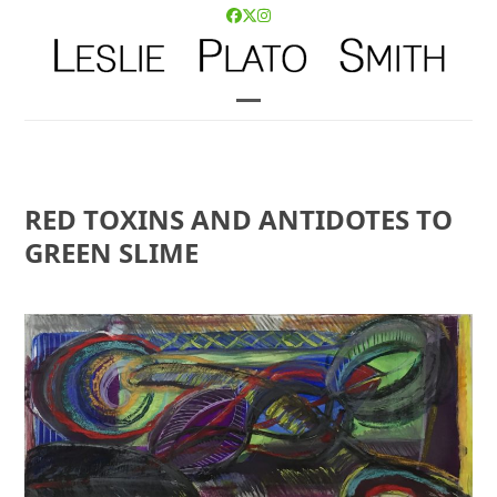
Skip
Facebook
Twitter
Instagram
to
content
Open
Close
mobile
mobile
menu
menu
RED TOXINS AND ANTIDOTES TO
GREEN SLIME