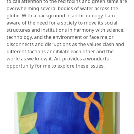
to call attention to the red toxins and green slime are
overwhelming several bodies of water across the
globe. With a background in anthropology, I am
aware of the need for a society to move its social
structures and institutions in harmony with science,
technology, and the environment or face major
disconnects and disruptions as the values clash and
different factions annihilate each other and the
world as we know it. Art provides a wonderful
opportunity for me to explore these issues.