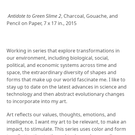
Antidote to Green Slime 2
, Charcoal, Gouache, and
Pencil on Paper, 7 x 17 in., 2015
Working in series that explore transformations in
our environment, including biological, social,
political, and economic systems across time and
space, the extraordinary diversity of shapes and
forms that make up our world fascinate me. I like to
stay up to date on the latest advances in science and
technology and then abstract evolutionary changes
to incorporate into my art.
Art reflects our values, thoughts, emotions, and
intelligence. I want my art to be relevant, to make an
impact, to stimulate. This series uses color and form