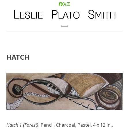
Skip
Facebook
Twitter
Instagram
to
content
Open
Close
mobile
mobile
menu
menu
HATCH
Hatch 1 (Forest)
, Pencil, Charcoal, Pastel, 4 x 12 in.,