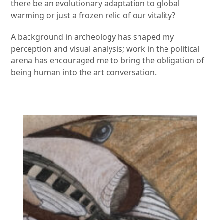
there be an evolutionary adaptation to global
warming or just a frozen relic of our vitality?
A background in archeology has shaped my
perception and visual analysis; work in the political
arena has encouraged me to bring the obligation of
being human into the art conversation.