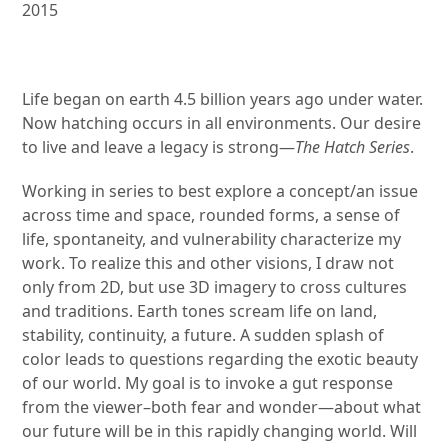
2015
Life began on earth 4.5 billion years ago under water.
Now hatching occurs in all environments. Our desire
to live and leave a legacy is strong—
The Hatch Series
.
Working in series to best explore a concept/an issue
across time and space, rounded forms, a sense of
life, spontaneity, and vulnerability characterize my
work. To realize this and other visions, I draw not
only from 2D, but use 3D imagery to cross cultures
and traditions. Earth tones scream life on land,
stability, continuity, a future. A sudden splash of
color leads to questions regarding the exotic beauty
of our world. My goal is to invoke a gut response
from the viewer–both fear and wonder—about what
our future will be in this rapidly changing world. Will